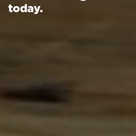
today.