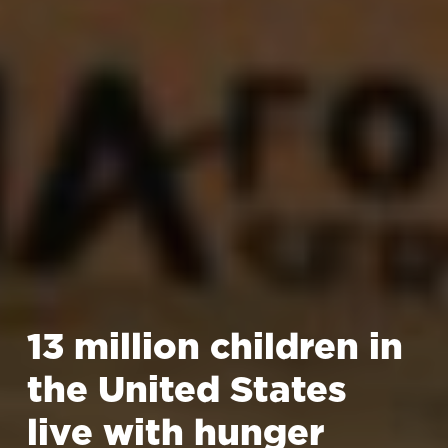
13 million children in
the United States
live with hunger